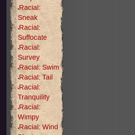
Racial:
Sneak
Racial:
Suffocate
Racial:
Survey
Racial: Swim
Racial: Tail
Racial:
Tranquility
Racial:
Wimpy
Racial: Wind