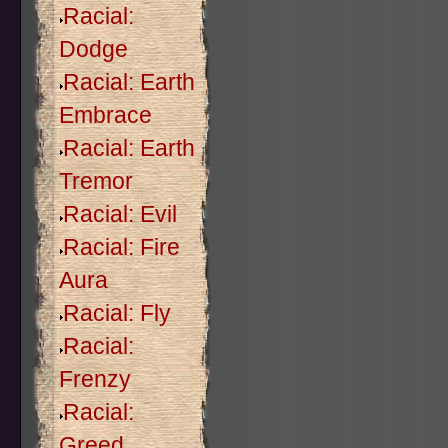
Racial:
Dodge
Racial: Earth
Embrace
Racial: Earth
Tremor
Racial: Evil
Racial: Fire
Aura
Racial: Fly
Racial:
Frenzy
Racial:
Greed