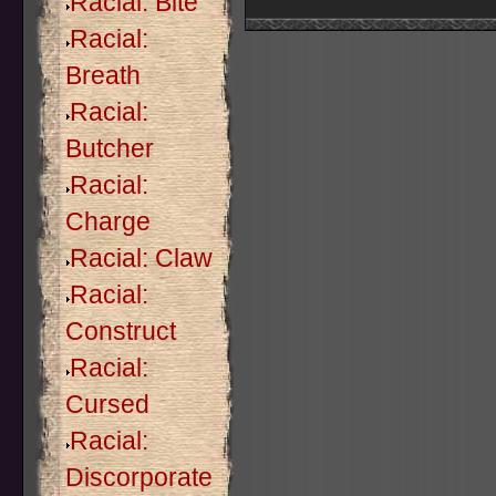
Racial: Bite
Racial:
Breath
Racial:
Butcher
Racial:
Charge
Racial: Claw
Racial:
Construct
Racial:
Cursed
Racial:
Discorporate