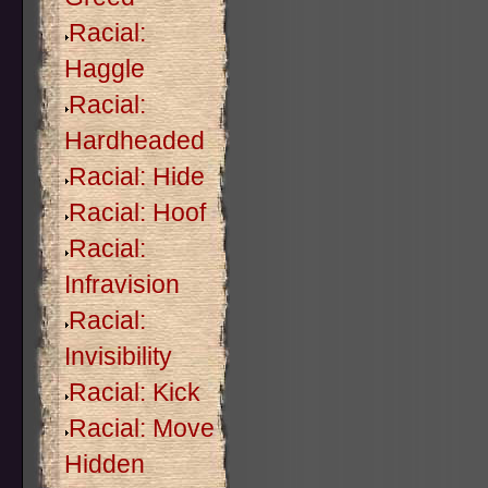
Racial:
Haggle
Racial:
Hardheaded
Racial: Hide
Racial: Hoof
Racial:
Infravision
Racial:
Invisibility
Racial: Kick
Racial: Move
Hidden