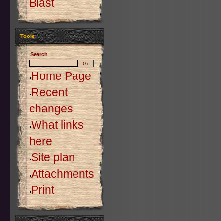
Blast
Tools
Search
Home Page
Recent
changes
What links
here
Site plan
Attachments
Print