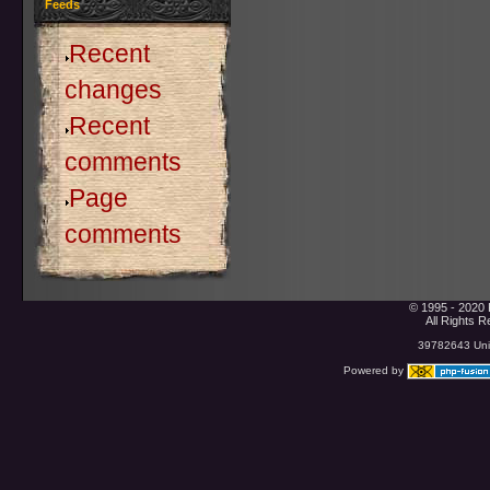
Feeds
Recent
changes
Recent
comments
Page
comments
© 1995 - 2020 
All Rights 
39782643 Uniq
Powered by