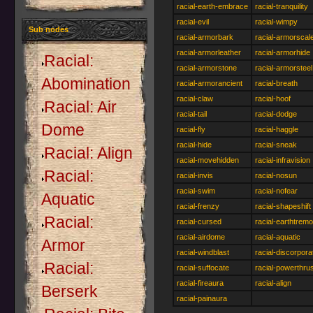
racial-earth-embrace
racial-tranquility
racial-evil
racial-wimpy
Sub nodes
racial-armorbark
racial-armorscal
racial-armorleather
racial-armorhide
Racial:
racial-armorstone
racial-armorsteel
Abomination
racial-armorancient
racial-breath
racial-claw
racial-hoof
Racial: Air
racial-tail
racial-dodge
Dome
racial-fly
racial-haggle
racial-hide
racial-sneak
Racial: Align
racial-movehidden
racial-infravision
Racial:
racial-invis
racial-nosun
racial-swim
racial-nofear
Aquatic
racial-frenzy
racial-shapeshift
Racial:
racial-cursed
racial-earthtremo
racial-airdome
racial-aquatic
Armor
racial-windblast
racial-discorpora
Racial:
racial-suffocate
racial-powerthru
racial-fireaura
racial-align
Berserk
racial-painaura