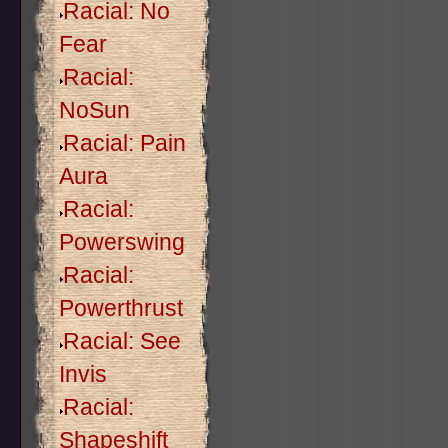
Racial: No
Fear
Racial:
NoSun
Racial: Pain
Aura
Racial:
Powerswing
Racial:
Powerthrust
Racial: See
Invis
Racial:
Shapeshift