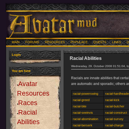
MAIN
FORUMS
RESOURCES
POPULACE
QUESTS
LINKS
U
Login
Racial Abilities
Wednesday, 29. October 2008 01:51:04, 
You are here
Racials are innate abilities that cer
Avatar
are automatic and sporadic; others a
Resources
racial-powerswing
racial-hardheade
racial-greed
racial-kick
Races
racial-bite
racial-butcher
Racial
racial-seeinvis
racial-construct
racial-abomination
racial-survey
Abilities
racial-berserk
racial-charge