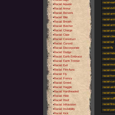
racial-ea
Racial: Aquatic
racial-evil
Racial: Armor
Racial: Berserk
racial-ar
Racial: Bite
racial-ar
Racial: Breath
racial-ar
Racial: Butcher
Racial: Charge
racial-ar
Racial: Claw
racial-cla
Racial: Construct
racial-tail
Racial: Cursed
racial-fly
Racial: Discorporate
Racial: Dodge
racial-hid
Racial: Earth Embrace
racial-mo
Racial: Earth Tremor
racial-invi
Racial: Evil
Racial: Fire Aura
racial-sw
Racial: Fly
racial-fre
Racial: Frenzy
racial-cu
Racial: Greed
Racial: Haggle
racial-ai
Racial: Hardheaded
racial-win
Racial: Hide
racial-suf
Racial: Hoof
racial-fir
Racial: Infravision
Racial: Invisibility
racial-pai
Racial: Kick