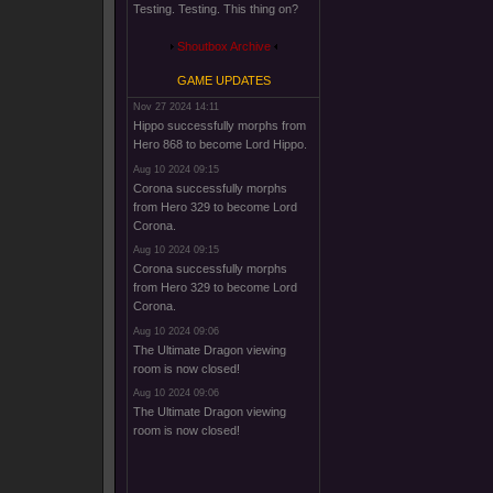
Testing. Testing. This thing on?
Shoutbox Archive
GAME UPDATES
Nov 27 2024 14:11
Hippo successfully morphs from
Hero 868 to become Lord Hippo.
Aug 10 2024 09:15
Corona successfully morphs
from Hero 329 to become Lord
Corona.
Aug 10 2024 09:15
Corona successfully morphs
from Hero 329 to become Lord
Corona.
Aug 10 2024 09:06
The Ultimate Dragon viewing
room is now closed!
Aug 10 2024 09:06
The Ultimate Dragon viewing
room is now closed!