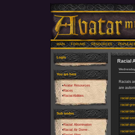
MAIN
FORUMS
RESOURCES
POPULAC
Login
Racial A
Wednesday,
You are here
Racials a
Avatar Resources
are autom
Races
Racial Abilities
racial-po
racial-gr
racial-bite
Sub nodes
racial-see
Racial: Abomination
racial-ab
Racial: Air Dome
racial-be
Racial: Align