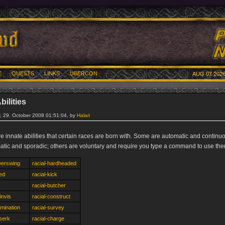
E
QUESTS
LINKS
UBERCON
AUG 07 2026
bilities
 29. October 2008 01:51:04, by
Halari
re innate abilities that certain races are born with. Some are automatic and contin
atic and sporadic; others are voluntary and require you type a command to use the
werswing
racial-hardheaded
eed
racial-kick
racial-butcher
invis
racial-construct
omination
racial-survey
rserk
racial-charge