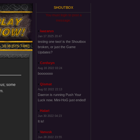
SHOUTBOX
You must login to post a
message.
laazarus
Jan 17 2025 20:47
testing one two! is the Shoutbox
, 19:38 [SYS-TIME]
broken, or just the Game
Updates?
Cerdwyn
Aug 16 2022 03:24
booooooo
Qismat
uous; some
Aug 02 2022 22:13
m.
Daeron is running Push Your
Luck now. Mini-HoG just ended!
Halari
Jun 30 2022 04:23
It is!
Vanusk
Jun 28 2022 23:55