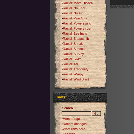
Racial: Move Hidden
Racial: No Fear
Racial: NoSun
Racial: Pain Aura
Racial: Powerswing
Racial: Powerthrust
Racial: See Invis
Racial: Shapeshift
Racial: Sneak
Racial: Suffocate
Racial: Survey
Racial: Swim
Racial: Tail
Racial: Tranquility
Racial: Wimpy
Racial: Wind Blast
Tools
Search
Home Page
Recent changes
What links here