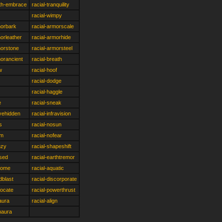
rth-embrace
racial-tranquility
racial-wimpy
morbark
racial-armorscale
morleather
racial-armorhide
morstone
racial-armorsteel
morancient
racial-breath
w
racial-hoof
racial-dodge
racial-haggle
e
racial-sneak
vehidden
racial-infravision
s
racial-nosun
im
racial-nofear
nzy
racial-shapeshift
rsed
racial-earthtremor
rdome
racial-aquatic
dblast
racial-discorporate
focate
racial-powerthrust
eaura
racial-align
naura