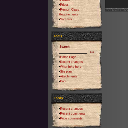
Priest
Remort Class
Requirements
Sorcerer
Tools
Search
Home Page
Recent changes
What links here
Site plan
Attachments
Print
Feeds
Recent changes
Recent comments
Page comments