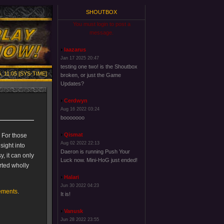
SHOUTBOX
You must login to post a
message.
laazarus
Jan 17 2025 20:47
testing one two! is the Shoutbox
, 11:05 [SYS-TIME]
broken, or just the Game
Updates?
Cerdwyn
Aug 16 2022 03:24
booooooo
Qismat
. For those
Aug 02 2022 22:13
sight into
Daeron is running Push Your
y, it can only
Luck now. Mini-HoG just ended!
rted wholly
Halari
Jun 30 2022 04:23
ements
.
It is!
Vanusk
Jun 28 2022 23:55