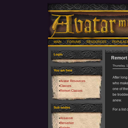
MAIN
FORUMS
RESOURCES
POPULAC
Login
Remort
Thursday, 
You are here
After long
Avatar Resources
who make t
Classes
one of the
Remort Classes
be trodden
anew.
Sub nodes
For a list
Assassin
Berserker
Paladin