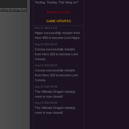
Testing. Testing. This thing on?
Shoutbox Archive
GAME UPDATES
Nov 27 2024 14:11
Hippo successfully morphs from
Hero 868 to become Lord Hippo.
Aug 10 2024 09:15
Corona successfully morphs
from Hero 329 to become Lord
Corona.
Aug 10 2024 09:15
Corona successfully morphs
from Hero 329 to become Lord
Corona.
Aug 10 2024 09:06
The Ultimate Dragon viewing
room is now closed!
Aug 10 2024 09:06
The Ultimate Dragon viewing
room is now closed!