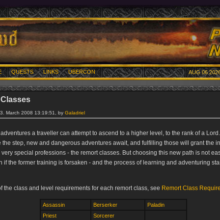
E
QUESTS
LINKS
UBERCON
AUG 06 2026
 Classes
13. March 2008 13:19:51, by
Galadriel
 adventures a traveller can attempt to ascend to a higher level, to the rank of a Lord
he step, new and dangerous adventures await, and fulfilling those will grant the in
 very special professions - the remort classes. But choosing this new path is not eas
 if the former training is forsaken - and the process of learning and adventuring sta
 of the class and level requirements for each remort class, see
Remort Class Requir
Assassin
Berserker
Paladin
Priest
Sorcerer