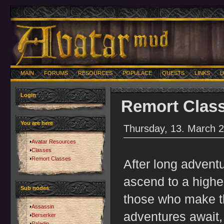
MAIN
FORUMS
RESOURCES
POPULACE
QUESTS
LINKS
U
Login
Remort Clas
You are here
Thursday, 13. March 
Avatar Resources
Classes
Remort Classes
After long adventu
ascend to a higher
Sub nodes
those who make t
Assassin
adventures await, a
Berserker
Paladin