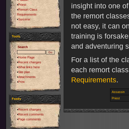
insight into one o
Priest
Remort Class
the remort classe
Requirements
Sorcerer
not easy, it can o
training is forsak
Tools
and adventuring s
Search
Home Page
For a list of the 
Recent changes
What links here
each remort clas
Site plan
Attachments
Requirements
.
Print
Assassin
Priest
Feeds
Recent changes
Recent comments
Page comments