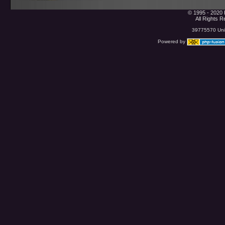
© 1995 - 2020 
All Rights 
39775570 Uniq
Powered by