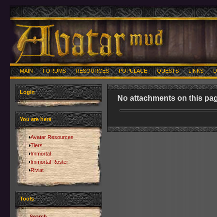
MAIN
FORUMS
RESOURCES
POPULACE
QUESTS
LINKS
U
Login
No attachments on this pag
You are here
Avatar Resources
Tiers
Immortal
Immortal Roster
Riviat
Tools
Search