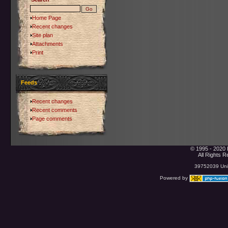
Home Page
Recent changes
Site plan
Attachments
Print
Feeds
Recent changes
Recent comments
Page comments
© 1995 - 2020 
All Rights 
39752039 Uniq
Powered by