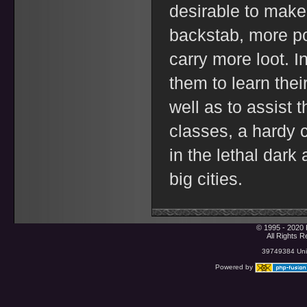
desirable to make 
backstab, more po
carry more loot. In
them to learn thei
well as to assist t
classes, a hardy c
in the lethal dark
big cities.
© 1995 - 2020 
All Rights 
39749384 Uniq
Powered by