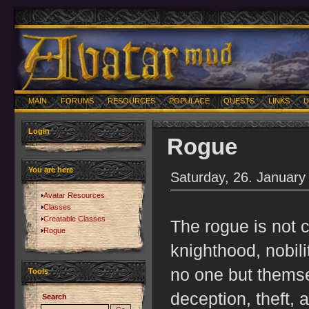
MAIN
FORUMS
RESOURCES
POPULACE
QUESTS
LINKS
U
Login
Rogue
You are here
Saturday, 26. January
Avatar Resources
Classes
Creatable Classes
The rogue is not c
Rogue
knighthood, nobili
no one but thems
Tools
deception, theft, 
Search