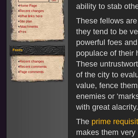
ability to stab oth
Home Page
Recent changes
What links here
These fellows are 
Site plan
Attachments
they tend to be ve
Print
powerful foes and 
Feeds
populace of their
Recent changes
These untrustwort
Recent comments
Page comments
of the city to eva
value, fence them a
enemies or 'marks
with great alacrity
The
prime requisi
makes them very s