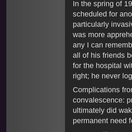
In the spring of 
scheduled for anot
particularly inva
was more apprehen
any I can remembe
all of his friends 
for the hospital w
right; he never lo
Complications from
convalescence: p
ultimately did wak
permanent need f