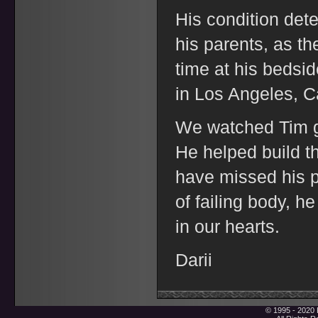
His condition dete
his parents, as the
time at his bedsid
in Los Angeles, C
We watched Tim g
He helped build t
have missed his p
of failing body, h
in our hearts.
Darii
© 1995 - 2020 