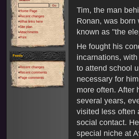
Tim, the man behi
Home Page
Recent changes
Ronan, was born w
What links here
Site plan
known as "the ele
Attachments
Print
He fought his condi
incarnations, wit
Feeds
to attend school u
Recent changes
Recent comments
necessary for him
Page comments
more often. After
several years, ev
visited less often 
social contact. H
special niche at 