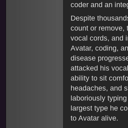
coder and an integ
Despite thousands 
count or remove, t
vocal cords, and 
Avatar, coding, an
disease progresse
attacked his vocal
ability to sit comf
headaches, and sti
laboriously typing
largest type he co
to Avatar alive.