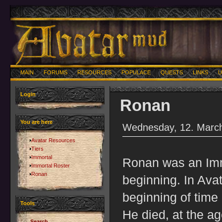
MAIN
FORUMS
RESOURCES
POPULACE
QUESTS
LINKS
U
Login
Ronan
You are here
Wednesday, 12. March
Avatar Resources
Tiers
Immortal
Ronan was an Immo
Immortal Roster
Ronan
beginning. In Ava
beginning of time 
Tools
He died, at the a
Search