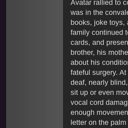
Avatar rallied to
was in the conval
books, joke toys, 
family continued t
cards, and presen
brother, his mothe
about his condition
fateful surgery. A
deaf, nearly blind
sit up or even mo
vocal cord damage
enough movement t
letter on the palm