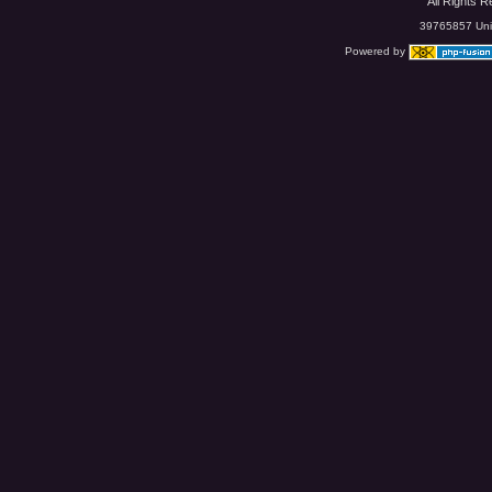
All Rights 
39765857 Uniq
Powered by