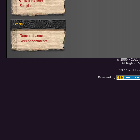
What links here
Site plan
Feeds
Recent changes
Recent comments
© 1995 - 2020 
All Rights 
39775901 Uniq
Powered by