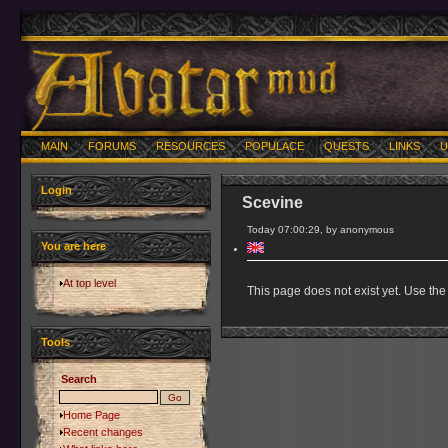
MAIN
FORUMS
RESOURCES
POPULACE
QUESTS
LINKS
U
Login
Scevine
Today 07:00:29, by anonymous
You are here
At top level
This page does not exist yet. Use the 
Tools
Search
Home Page
Recent changes