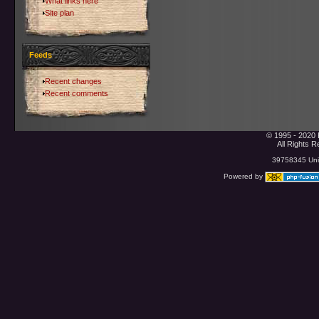
What links here
Site plan
Feeds
Recent changes
Recent comments
© 1995 - 2020 
All Rights 
39758345 Uniq
Powered by