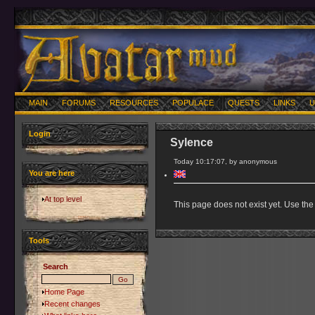
MAIN
FORUMS
RESOURCES
POPULACE
QUESTS
LINKS
U
Login
Sylence
Today 10:17:07, by anonymous
You are here
At top level
This page does not exist yet. Use the 
Tools
Search
Home Page
Recent changes