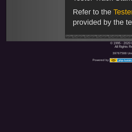
Refer to the
Test
provided by the t
© 1995 - 2020 
All Rights 
39767588 Uniq
Powered by