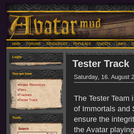
MAIN
FORUMS
RESOURCES
POPULACE
QUESTS
LINKS
U
Login
Tester Track
You are here
Saturday, 16. August 
Avatar Resources
Tiers
Trackies
The Tester Team i
Tester Track
of Immortals and S
ensure the integri
Tools
the Avatar playin
Search