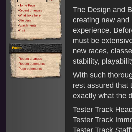
Home Page
The Design and Bu
Recent changes
What links here
creating new and e
Site plan
Attachments
experience. Befor
Print
must be extensivel
Feeds
new races, classes
Recent changes
stability, playabil
Recent comments
Page comments
With such thoroug
rest assured that
exactly what the 
Tester Track Hea
Tester Track Immo
Tester Track Staff