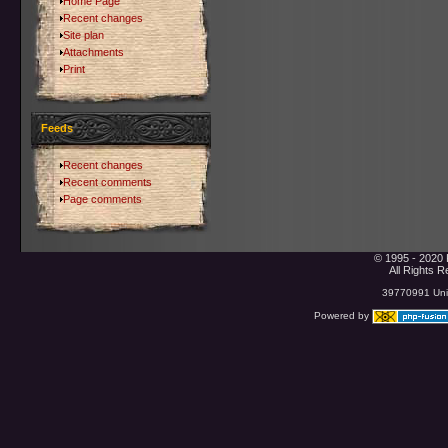
Home Page
Recent changes
Site plan
Attachments
Print
Feeds
Recent changes
Recent comments
Page comments
© 1995 - 2020 
All Rights 
39770991 Uniq
Powered by