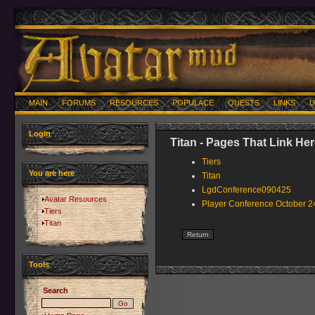
MAIN
FORUMS
RESOURCES
POPULACE
QUESTS
LINKS
U
Login
Titan - Pages That Link He
Tiers
You are here
Titan
LgdConference090425
Avatar Resources
Player Conference October 2
Tiers
Titan
Tools
Search