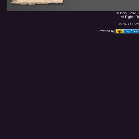
© 1995 - 2020 
All Rights 
39747158 Uniq
Powered by