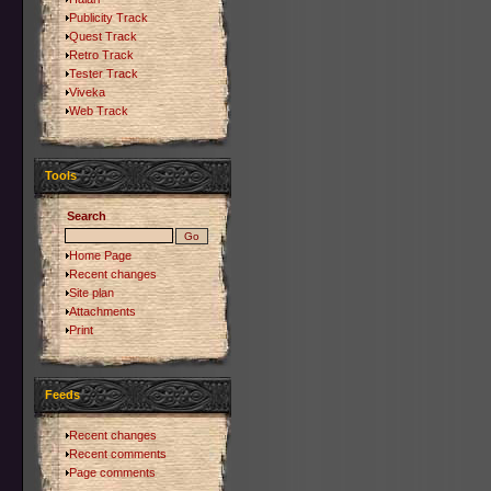
Publicity Track
Quest Track
Retro Track
Tester Track
Viveka
Web Track
Tools
Search
Home Page
Recent changes
Site plan
Attachments
Print
Feeds
Recent changes
Recent comments
Page comments