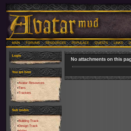
MAIN
FORUMS
RESOURCES
POPULACE
QUESTS
LINKS
U
Login
No attachments on this pag
You are here
Avatar Resources
Tiers
Trackies
Sub nodes
Building Track
Design Track
Halari