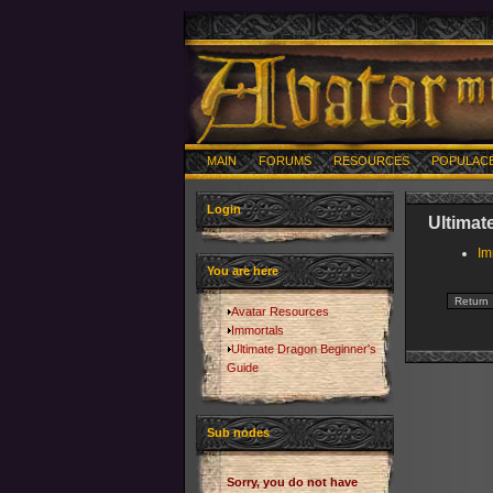
MAIN
FORUMS
RESOURCES
POPULAC
Login
Ultimat
Im
You are here
Avatar Resources
Immortals
Ultimate Dragon Beginner's
Guide
Sub nodes
Sorry, you do not have