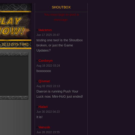
SHOUTBOX
You must login to post a
message.
laazarus
Jan 17 2025 20:47
testing one two! is the Shoutbox
, 02:13 [SYS-TIME]
broken, or just the Game
Updates?
Cerdwyn
Aug 16 2022 03:24
booooooo
Qismat
Aug 02 2022 22:13
Daeron is running Push Your
Luck now. Mini-HoG just ended!
Halari
Jun 30 2022 04:23
It is!
Vanusk
Jun 28 2022 23:55