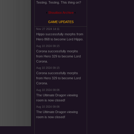
Testing. Testing. This thing on?
Shoutbox Archive
GAME UPDATES
Nov 27 2024 14:11
Hippo successfully morphs from
Hero 868 to become Lord Hippo.
Aug 10 2024 09:15
Corona successfully morphs
from Hero 329 to become Lord
Corona.
Aug 10 2024 09:15
Corona successfully morphs
from Hero 329 to become Lord
Corona.
Aug 10 2024 09:06
The Ultimate Dragon viewing
room is now closed!
Aug 10 2024 09:06
The Ultimate Dragon viewing
room is now closed!