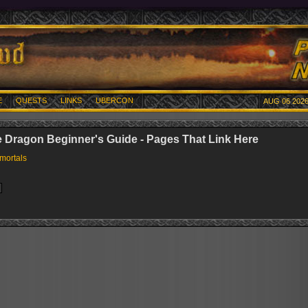
E
QUESTS
LINKS
UBERCON
AUG 06 2026
e Dragon Beginner's Guide - Pages That Link Here
mortals