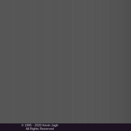
© 1995 - 2020 Kevin Jagh
All Rights Reserved