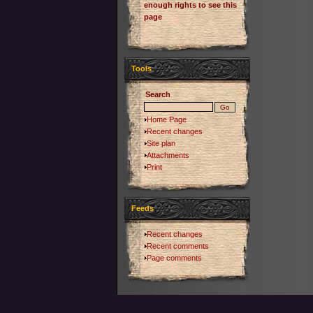
enough rights to see this
page
Tools
Search
Home Page
Recent changes
Site plan
Attachments
Print
Feeds
Recent changes
Recent comments
Page comments