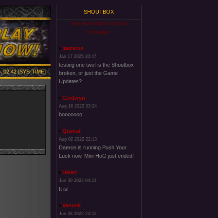
SHOUTBOX
You must login to post a
message.
laazarus
Jan 17 2025 20:47
testing one two! is the Shoutbox
, 02:42 [SYS-TIME]
broken, or just the Game
Updates?
Cerdwyn
Aug 16 2022 03:24
booooooo
Qismat
Aug 02 2022 22:13
Daeron is running Push Your
Luck now. Mini-HoG just ended!
Halari
Jun 30 2022 04:23
It is!
Vanusk
Jun 28 2022 23:55