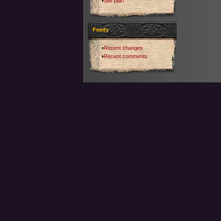
Site plan
Feeds
Recent changes
Recent comments