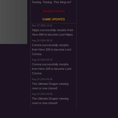
Testing. Testing. This thing on?
Shoutbox Archive
GAME UPDATES
Nov 27 2024 14:11
Hippo successfully morphs from
Hero 868 to become Lord Hippo.
Aug 10 2024 09:15
Corona successfully morphs
from Hero 329 to become Lord
Corona.
Aug 10 2024 09:15
Corona successfully morphs
from Hero 329 to become Lord
Corona.
Aug 10 2024 09:06
The Ultimate Dragon viewing
room is now closed!
Aug 10 2024 09:06
The Ultimate Dragon viewing
room is now closed!