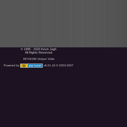
© 1995 - 2020 Kevin Jagh
All Rights Reserved
39744196 Unique Visits
Powered by
v6.01.18 © 2003-2007