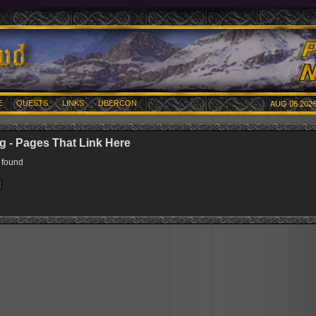
E
QUESTS
LINKS
UBERCON
AUG 06 2026
 - Pages That Link Here
 found