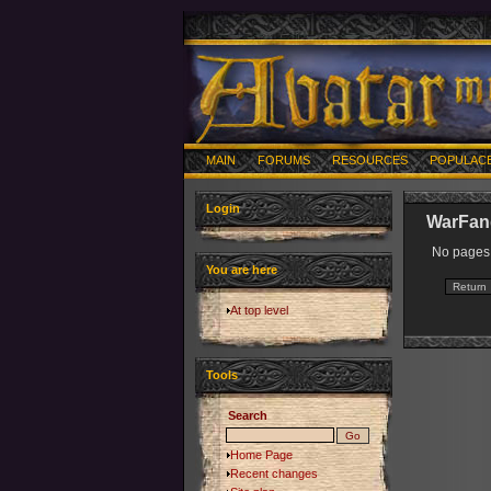
MAIN
FORUMS
RESOURCES
POPULAC
Login
WarFang
No pages
You are here
At top level
Tools
Search
Home Page
Recent changes