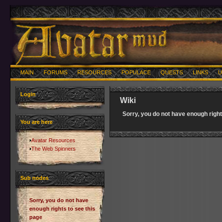
MAIN
FORUMS
RESOURCES
POPULACE
QUESTS
LINKS
U
Login
Wiki
Sorry, you do not have enough right
You are here
Avatar Resources
The Web Spinners
Sub nodes
Sorry, you do not have
enough rights to see this
page