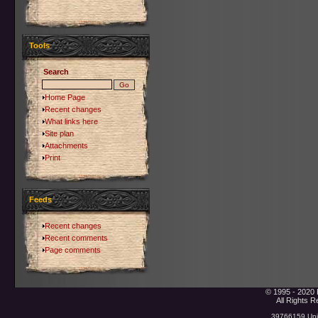
Tools
Search
Home Page
Recent changes
What links here
Site plan
Attachments
Print
Feeds
Recent changes
Recent comments
Page comments
© 1995 - 2020 
All Rights 
39766159 Uniq