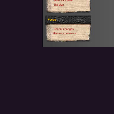
What links here
Site plan
Feeds
Recent changes
Recent comments