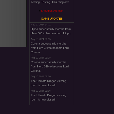
Testing. Testing. This thing on?
Shoutbox Archive
GAME UPDATES
Nov 27 2024 14:11
Hippo successfully morphs from
Hero 868 to become Lord Hippo.
Aug 10 2024 09:15
Corona successfully morphs
from Hero 329 to become Lord
Corona.
Aug 10 2024 09:15
Corona successfully morphs
from Hero 329 to become Lord
Corona.
Aug 10 2024 09:06
The Ultimate Dragon viewing
room is now closed!
Aug 10 2024 09:06
The Ultimate Dragon viewing
room is now closed!