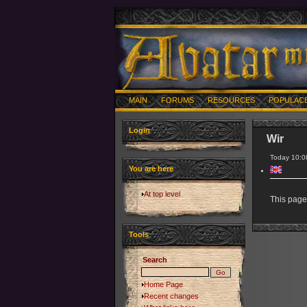
MAIN
FORUMS
RESOURCES
POPULAC
Login
Wir
Today 10:0
You are here
At top level
This page 
Tools
Search
Home Page
Recent changes