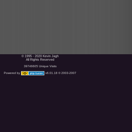
© 1995 - 2020 Kevin Jagh
All Rights Reserved
39746605 Unique Visits
Powered by
v6.01.18 © 2003-2007