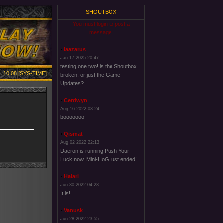
SHOUTBOX
You must login to post a
message.
laazarus
Jan 17 2025 20:47
testing one two! is the Shoutbox
, 10:08 [SYS-TIME]
broken, or just the Game
Updates?
Cerdwyn
Aug 16 2022 03:24
booooooo
Qismat
Aug 02 2022 22:13
Daeron is running Push Your
Luck now. Mini-HoG just ended!
Halari
Jun 30 2022 04:23
It is!
Vanusk
Jun 28 2022 23:55