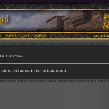
E
QUESTS
LINKS
UBERCON
AUG 06 2026
8:53, by anonymous
does not exist yet. Use the Edit link to add content.