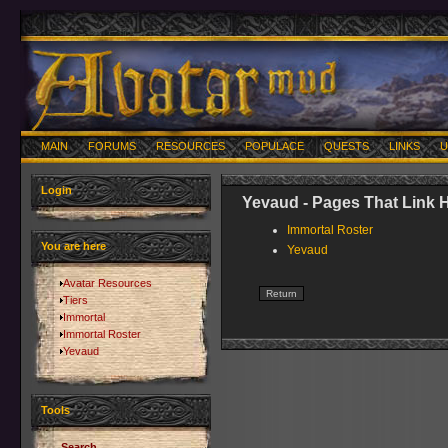
MAIN
FORUMS
RESOURCES
POPULACE
QUESTS
LINKS
U
Login
Yevaud - Pages That Link 
Immortal Roster
You are here
Yevaud
Avatar Resources
Tiers
Immortal
Immortal Roster
Yevaud
Tools
Search