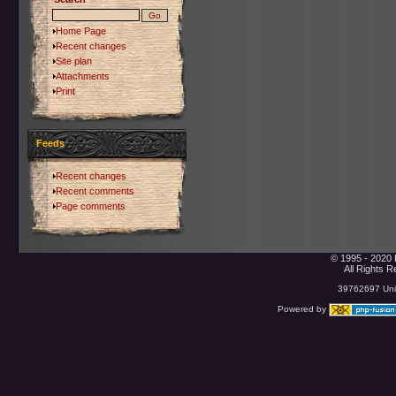
Home Page
Recent changes
Site plan
Attachments
Print
Feeds
Recent changes
Recent comments
Page comments
© 1995 - 2020 
All Rights 
39762697 Uniq
Powered by