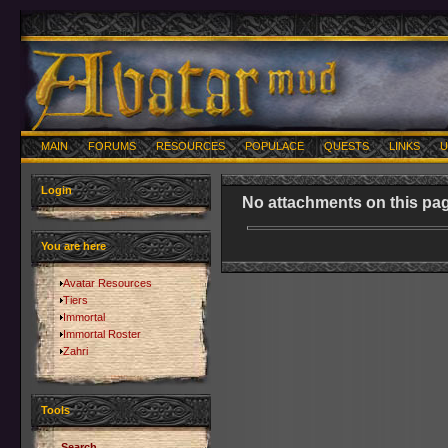
MAIN
FORUMS
RESOURCES
POPULACE
QUESTS
LINKS
U
Login
No attachments on this pag
You are here
Avatar Resources
Tiers
Immortal
Immortal Roster
Zahri
Tools
Search