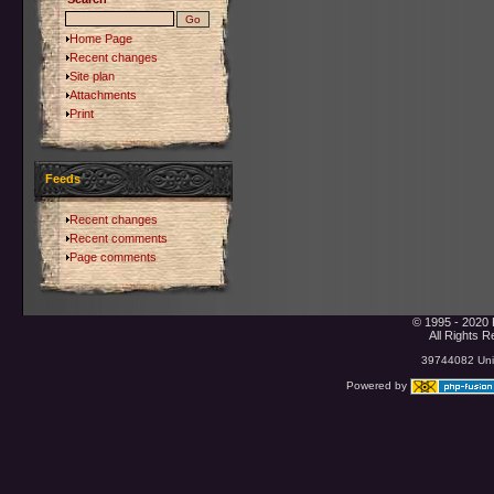
Home Page
Recent changes
Site plan
Attachments
Print
Feeds
Recent changes
Recent comments
Page comments
© 1995 - 2020 
All Rights 
39744082 Uniq
Powered by