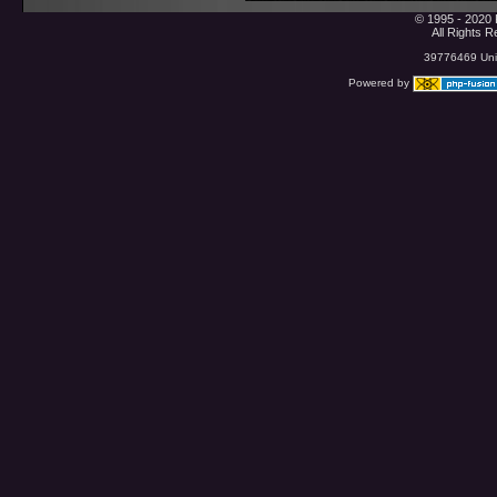
© 1995 - 2020 
All Rights 
39776469 Uniq
Powered by