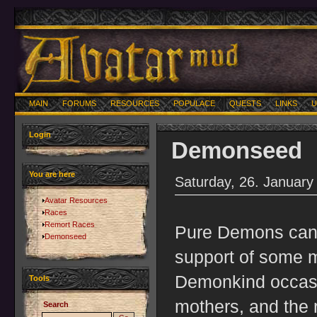
MAIN
FORUMS
RESOURCES
POPULACE
QUESTS
LINKS
U
Login
Demonseed
You are here
Saturday, 26. January
Avatar Resources
Races
Remort Races
Pure Demons can't
Demonseed
support of some m
Demonkind occas
Tools
mothers, and the 
Search