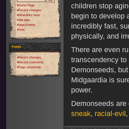
children stop agin
Home Page
Recent changes
begin to develop
What links here
Site plan
incredibly fast, s
Attachments
Print
physically, and ir
Feeds
There are even ru
Recent changes
transcendency to
Recent comments
Page comments
Demonseeds, but i
Midgaardia is sure
power.
Demonseeds are c
sneak
,
racial-evil