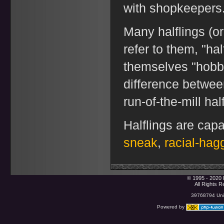
with shopkeepers
Many halflings (or
refer to them, "ha
themselves "hobbi
difference betwee
run-of-the-mill half
Halflings are capa
sneak
,
racial-hag
© 1995 - 2020 
All Rights 
39768794 Uniq
Powered by