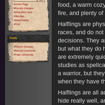
food, a warm cozy
Home Page
Recent changes
fire, and plenty o
What links here
Site plan
Attachments
Halflings are phy
Print
races, and do not
Feeds
decisions. They a
Recent changes
but what they do h
Recent comments
Page comments
are extremely quic
studies as spellc
a warrior, but th
when they have th
Halflings are all 
hide really well, 