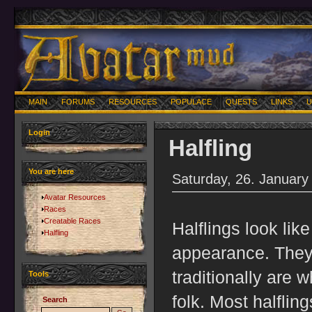
MAIN
FORUMS
RESOURCES
POPULACE
QUESTS
LINKS
U
Login
Halfling
You are here
Saturday, 26. January
Avatar Resources
Races
Creatable Races
Halflings look like 
Halfling
appearance. They 
traditionally are
Tools
folk. Most halfling
Search