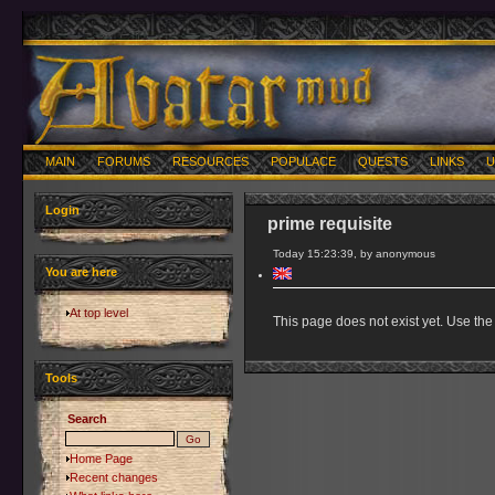
MAIN
FORUMS
RESOURCES
POPULACE
QUESTS
LINKS
U
Login
prime requisite
Today 15:23:39, by anonymous
You are here
At top level
This page does not exist yet. Use the 
Tools
Search
Home Page
Recent changes