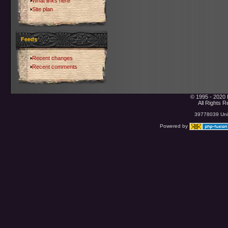
What links here
Site plan
Feeds
Recent changes
Recent comments
© 1995 - 2020 
All Rights 
39778039 Uniq
Powered by