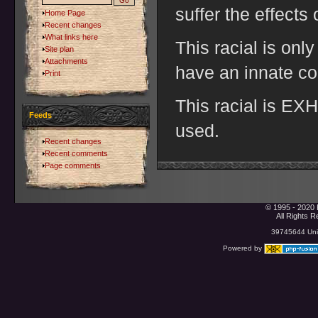
suffer the effects
Home Page
Recent changes
What links here
This racial is onl
Site plan
Attachments
have an innate co
Print
This racial is E
Feeds
used.
Recent changes
Recent comments
Page comments
© 1995 - 2020 
All Rights 
39745644 Uniq
Powered by