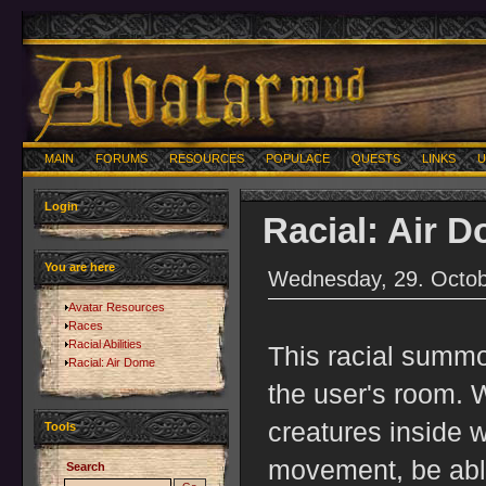
MAIN
FORUMS
RESOURCES
POPULACE
QUESTS
LINKS
U
Login
Racial: Air 
You are here
Wednesday, 29. Octob
Avatar Resources
Races
Racial Abilities
This racial summo
Racial: Air Dome
the user's room. W
creatures inside w
Tools
movement, be able
Search