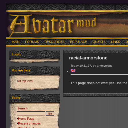
MAIN
FORUMS
RESOURCES
POPULACE
QUESTS
LINKS
U
Login
racial-armorstone
Today 10:11:57, by anonymous
You are here
At top level
This page does not exist yet. Use the 
Tools
Search
Home Page
Recent changes