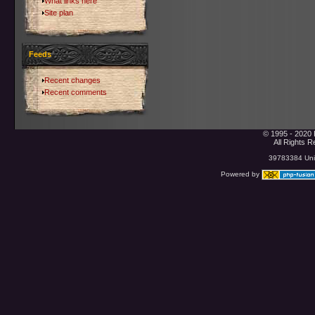
What links here
Site plan
Feeds
Recent changes
Recent comments
© 1995 - 2020 
All Rights 
39783384 Uniq
Powered by