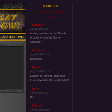
SHOUTBOX
You must login to post a
message.
laazarus
Jan 17 2025 20:47
testing one two! is the Shoutbox
, 06:04 [SYS-TIME]
broken, or just the Game
Updates?
Cerdwyn
Aug 16 2022 03:24
booooooo
Qismat
Aug 02 2022 22:13
Daeron is running Push Your
Luck now. Mini-HoG just ended!
Halari
Jun 30 2022 04:23
It is!
Vanusk
Jun 28 2022 23:55