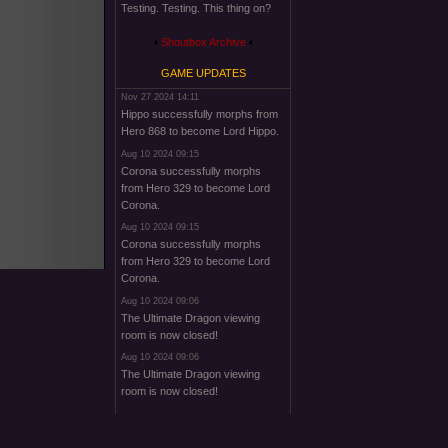
Testing. Testing. This thing on?
Shoutbox Archive
GAME UPDATES
Nov 27 2024 14:11
Hippo successfully morphs from
Hero 868 to become Lord Hippo.
Aug 10 2024 09:15
Corona successfully morphs
from Hero 329 to become Lord
Corona.
Aug 10 2024 09:15
Corona successfully morphs
from Hero 329 to become Lord
Corona.
Aug 10 2024 09:06
The Ultimate Dragon viewing
room is now closed!
Aug 10 2024 09:06
The Ultimate Dragon viewing
room is now closed!