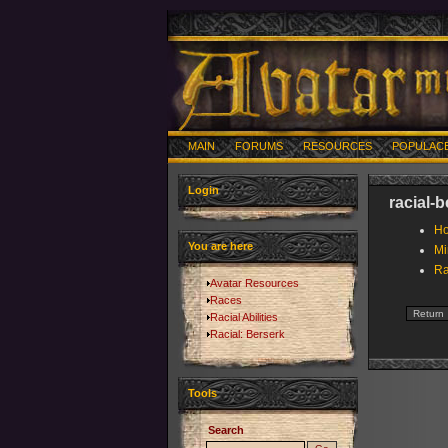
MAIN
FORUMS
RESOURCES
POPULAC
Login
racial-
Ho
You are here
Mi
Ra
Avatar Resources
Races
Racial Abilities
Racial: Berserk
Tools
Search