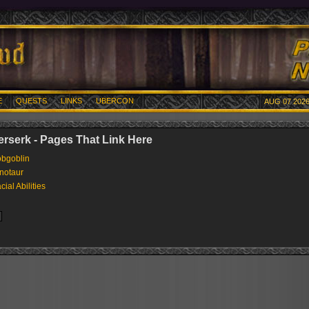
E
QUESTS
LINKS
UBERCON
AUG 07 2026
berserk - Pages That Link Here
bgoblin
notaur
cial Abilities