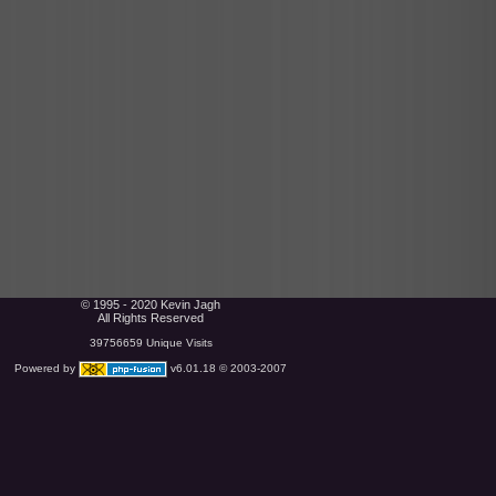
© 1995 - 2020 Kevin Jagh
All Rights Reserved
39756659 Unique Visits
Powered by
v6.01.18 © 2003-2007