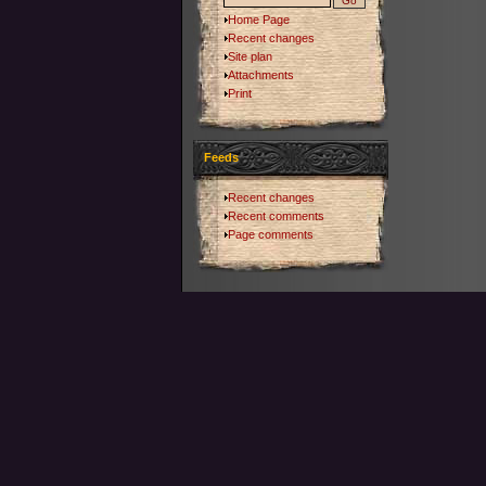
Home Page
Recent changes
Site plan
Attachments
Print
Feeds
Recent changes
Recent comments
Page comments