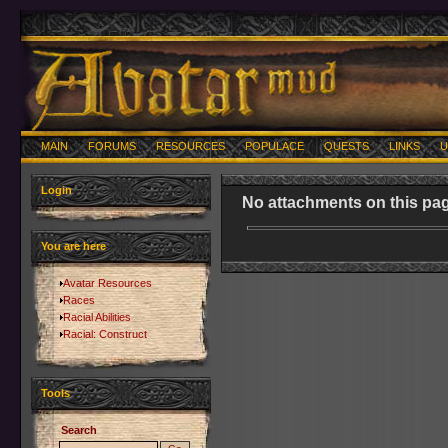
MAIN
FORUMS
RESOURCES
POPULACE
QUESTS
LINKS
U
Login
No attachments on this pag
You are here
Avatar Resources
Races
Racial Abilities
Racial: Construct
Tools
Search