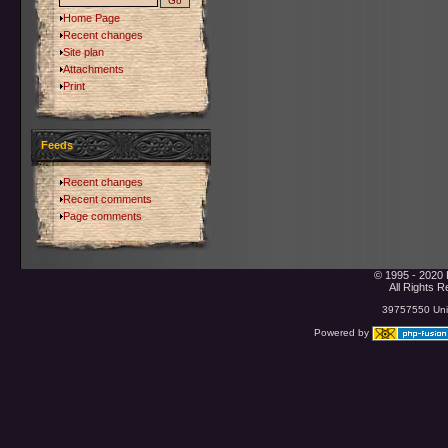
Home Page
Recent changes
Site plan
Attachments
Print
Feeds
Recent changes
Recent comments
Page comments
© 1995 - 2020 
All Rights 
39757550 Uniq
Powered by