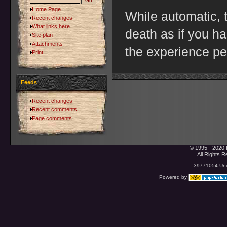
Home Page
While automatic, th
Recent changes
What links here
death as if you h
Site plan
Attachments
the experience pe
Print
Feeds
Recent changes
Recent comments
Page comments
© 1995 - 2020 
All Rights 
39771054 Uniq
Powered by