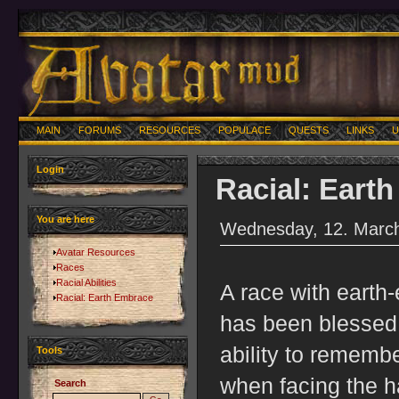
MAIN
FORUMS
RESOURCES
POPULACE
QUESTS
LINKS
U
Login
Racial: Eart
You are here
Wednesday, 12. March
Avatar Resources
Races
Racial Abilities
A race with earth
Racial: Earth Embrace
has been blessed 
ability to rememb
Tools
when facing the ha
Search