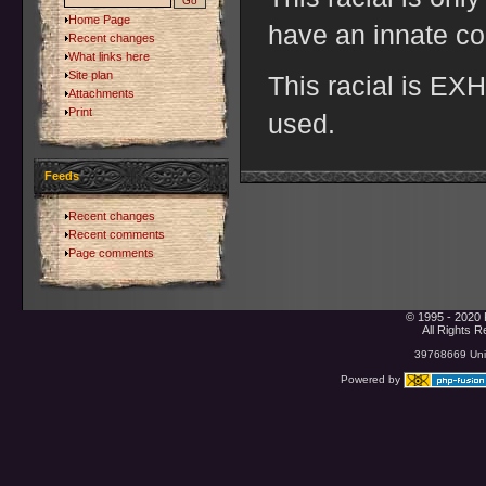
Home Page
have an innate co
Recent changes
What links here
Site plan
This racial is E
Attachments
Print
used.
Feeds
Recent changes
Recent comments
Page comments
© 1995 - 2020 
All Rights 
39768669 Uniq
Powered by