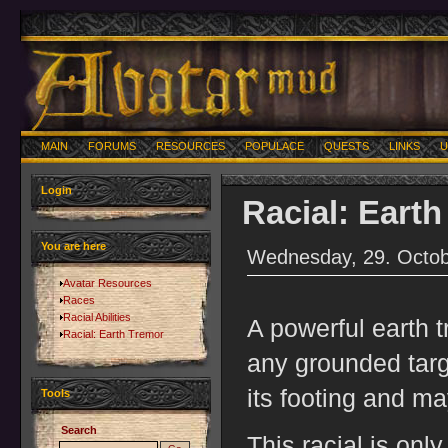
MAIN
FORUMS
RESOURCES
POPULACE
QUESTS
LINKS
U
Login
Racial: Eart
You are here
Wednesday, 29. Octob
Avatar Resources
Races
Racial Abilities
A powerful earth
Racial: Earth Tremor
any grounded targe
its footing and m
Tools
Search
This racial is onl