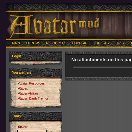
MAIN
FORUMS
RESOURCES
POPULACE
QUESTS
LINKS
U
Login
No attachments on this pag
You are here
Avatar Resources
Races
Racial Abilities
Racial: Earth Tremor
Tools
Search