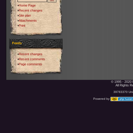
Home Page
Recent changes
Site plan
Attachments
Print
Feeds
Recent changes
Recent comments
Page comments
© 1995 - 2020 
All Rights 
39783370 Uniq
Powered by