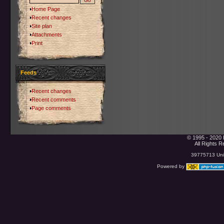
Home Page
Recent changes
Site plan
Attachments
Print
Feeds
Recent changes
Recent comments
Page comments
© 1995 - 2020 
All Rights 
39775713 Uniq
Powered by