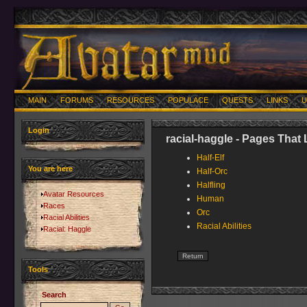
MAIN
FORUMS
RESOURCES
POPULACE
QUESTS
LINKS
U
Login
racial-haggle - Pages That 
Half-Elf
You are here
Half-Orc
Halfling
Avatar Resources
Human
Races
Orc
Racial Abilities
Racial Abilities
Racial: Haggle
Tools
Search