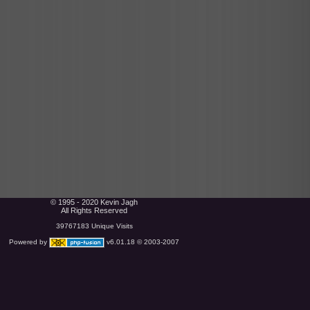
© 1995 - 2020 Kevin Jagh
All Rights Reserved
39767183 Unique Visits
Powered by
v6.01.18 © 2003-2007