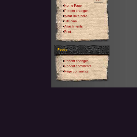
Home Page
Recent changes
What links here
Site plan
Attachments
Print
Feeds
Recent changes
Recent comments
Page comments