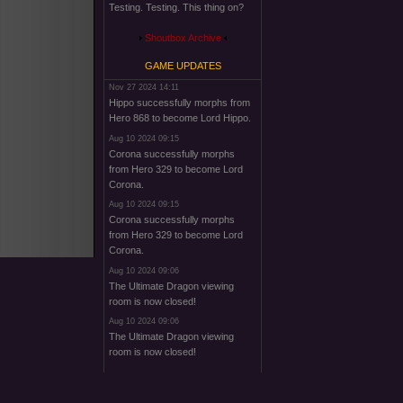
Testing. Testing. This thing on?
Shoutbox Archive
GAME UPDATES
Nov 27 2024 14:11
Hippo successfully morphs from
Hero 868 to become Lord Hippo.
Aug 10 2024 09:15
Corona successfully morphs
from Hero 329 to become Lord
Corona.
Aug 10 2024 09:15
Corona successfully morphs
from Hero 329 to become Lord
Corona.
Aug 10 2024 09:06
The Ultimate Dragon viewing
room is now closed!
Aug 10 2024 09:06
The Ultimate Dragon viewing
room is now closed!