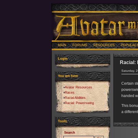
MAIN
FORUMS
RESOURCES
POPULAC
Login
Racial:
Saturday, 
You are here
Certain s
Avatar Resources
powerswing
Races
handed w
Racial Abilities
Racial: Powerswing
This bonu
a differen
Tools
Search