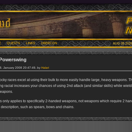
E
QUESTS
LINKS
UBERCON
AUG 08 2026
 Powerswing
26. January 2008 20:47:49, by
Halari
tocky races excel at using their bulk to more easily handle large, heavy weapons. T
 racial increases your chances of using 2nd attack (and similar skills) while wield
eapons.
s only applies to specifically 2-handed weapons, not weapons which require 2 han
t description, such as spears, bows and chains.