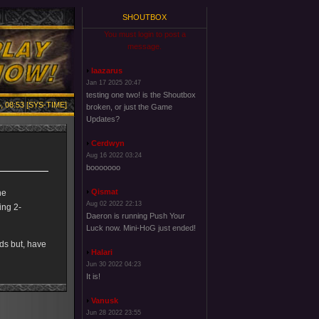
SHOUTBOX
You must login to post a
message.
laazarus
Jan 17 2025 20:47
testing one two! is the Shoutbox
, 08:53 [SYS-TIME]
broken, or just the Game
Updates?
Cerdwyn
Aug 16 2022 03:24
booooooo
Qismat
he
Aug 02 2022 22:13
ing 2-
Daeron is running Push Your
Luck now. Mini-HoG just ended!
ds but, have
Halari
Jun 30 2022 04:23
It is!
Vanusk
Jun 28 2022 23:55