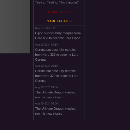
Testing. Testing. This thing on?
Shoutbox Archive
GAME UPDATES
Nov 27 2024 14:11
Hippo successfully morphs from
Hero 868 to become Lord Hippo.
Aug 10 2024 09:15
Corona successfully morphs
from Hero 329 to become Lord
Corona.
Aug 10 2024 09:15
Corona successfully morphs
from Hero 329 to become Lord
Corona.
Aug 10 2024 09:06
The Ultimate Dragon viewing
room is now closed!
Aug 10 2024 09:06
The Ultimate Dragon viewing
room is now closed!