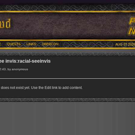
E
QUESTS
LINKS
UBERCON
AUG 07 2026
ee invis:racial-seeinvis
2:43, by anonymous
does not exist yet. Use the Edit link to add content.