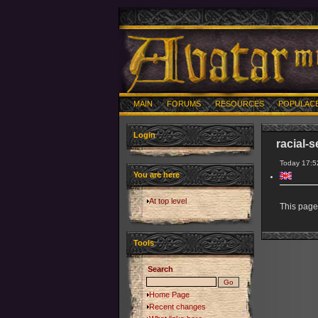
MAIN
FORUMS
RESOURCES
POPULAC
Login
racial-s
Today 17:5
You are here
At top level
This page 
Tools
Search
Home Page
Recent changes