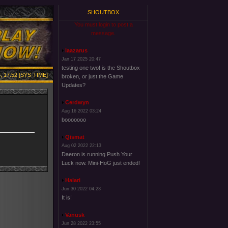
SHOUTBOX
You must login to post a
message.
laazarus
Jan 17 2025 20:47
testing one two! is the Shoutbox
, 17:52 [SYS-TIME]
broken, or just the Game
Updates?
Cerdwyn
Aug 16 2022 03:24
booooooo
Qismat
Aug 02 2022 22:13
Daeron is running Push Your
Luck now. Mini-HoG just ended!
Halari
Jun 30 2022 04:23
It is!
Vanusk
Jun 28 2022 23:55