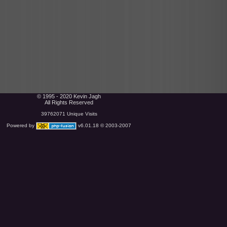
© 1995 - 2020 Kevin Jagh
All Rights Reserved
39762071 Unique Visits
Powered by
v6.01.18 © 2003-2007