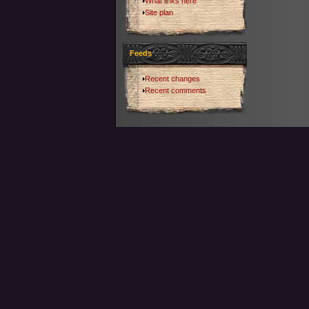
What links here
Site plan
Feeds
Recent changes
Recent comments