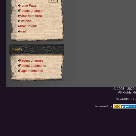
Home Page
Recent changes
What links here
Site plan
Attachments
Print
Feeds
Recent changes
Recent comments
Page comments
© 1995 - 2020 
All Rights 
39744805 Uniq
Powered by