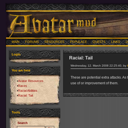
MAIN
FORUMS
RESOURCES
POPULACE
QUESTS
LINKS
U
Login
Racial: Tail
Wednesday, 12. March 2008 22:25:40, by
You are here
These are potential extra attacks. As
Avatar Resources
use of or improvement of them.
Races
Racial Abilities
Racial: Tail
Tools
Search