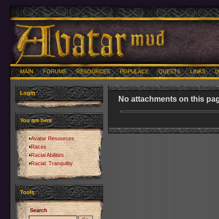
MAIN
FORUMS
RESOURCES
POPULACE
QUESTS
LINKS
U
Login
No attachments on this pag
You are here
Avatar Resources
Races
Racial Abilities
Racial: Tranquility
Tools
Search