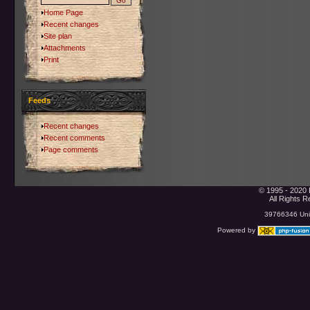
Home Page
Recent changes
Site plan
Attachments
Print
Feeds
Recent changes
Recent comments
Page comments
© 1995 - 2020 
All Rights 
39766346 Uniq
Powered by