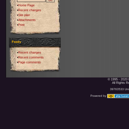
Home Page
Recent changes
Site plan
Attachments
Print
Feeds
Recent changes
Recent comments
Page comments
© 1995 - 2020 
All Rights 
39763533 Uniq
Powered by