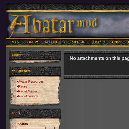
MAIN
FORUMS
RESOURCES
POPULACE
QUESTS
LINKS
U
Login
No attachments on this pag
You are here
Avatar Resources
Races
Racial Abilities
Racial: Wimpy
Tools
Search