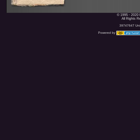
© 1995 - 2020 
All Rights 
39747647 Uniq
Powered by