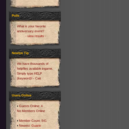
Polls
What is your favorite
anniversary event?
- view results -
Newbie Tip
We have thousands of
helpfiles available ingame.
Simply type HELP
(keyword)! - Catt
Users Online
Guests Online: 4
No Members Online
Member Count: 541
Newest:
Guarin