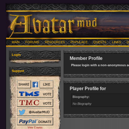
MAIN
FORUMS
RESOURCES
POPULACE
QUESTS
LINKS
U
Login
Member Profile
Please login with a non-anonymous ac
Support
Player Profile for
Biography:
No Biography
Vote Counts