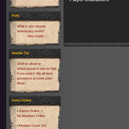
Polls
What is your favorite
anniversary event?
- view results -
Newbie Tip
Don't be afraid or
embarrassed to ask for help
if you need it. We all need
assistance at some point. -
Riviat
Users Online
Guests Online: 1
No Members Online
Member Count: 541