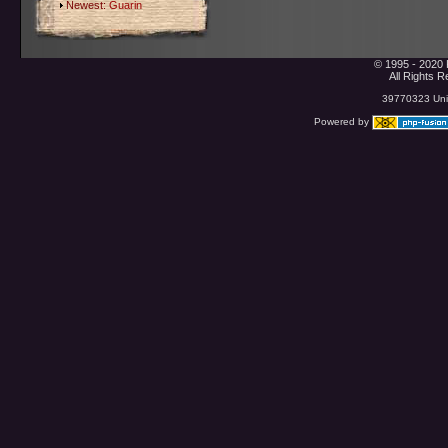
Newest:
Guarin
© 1995 - 2020 
All Rights 
39770323 Uniq
Powered by