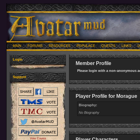
MAIN
FORUMS
RESOURCES
POPULACE
QUESTS
LINKS
U
Login
Member Profile
Please login with a non-anonymous ac
Support
Player Profile for Morague
Biography:
No Biography
Vote Counts
Player Characters