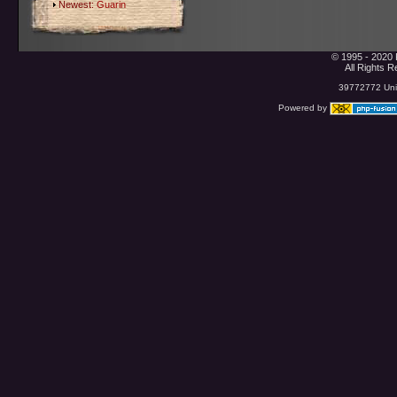
Newest:
Guarin
© 1995 - 2020 
All Rights 
39772772 Uniq
Powered by