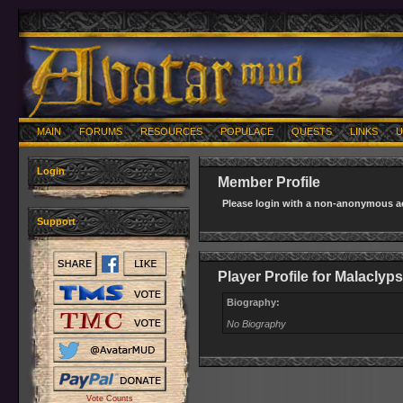
MAIN
FORUMS
RESOURCES
POPULACE
QUESTS
LINKS
U
Login
Member Profile
Please login with a non-anonymous ac
Support
Player Profile for Malaclyp
Biography:
No Biography
Vote Counts