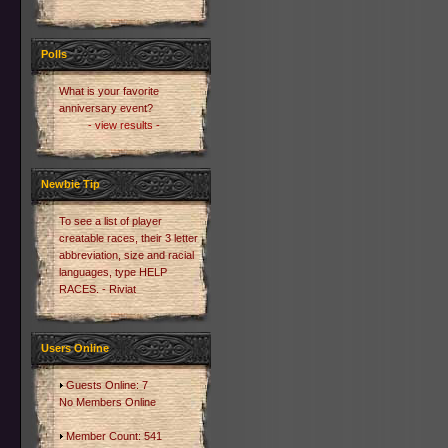
Polls
What is your favorite
anniversary event?
- view results -
Newbie Tip
To see a list of player
creatable races, their 3 letter
abbreviation, size and racial
languages, type HELP
RACES. - Riviat
Users Online
Guests Online: 7
No Members Online
Member Count: 541