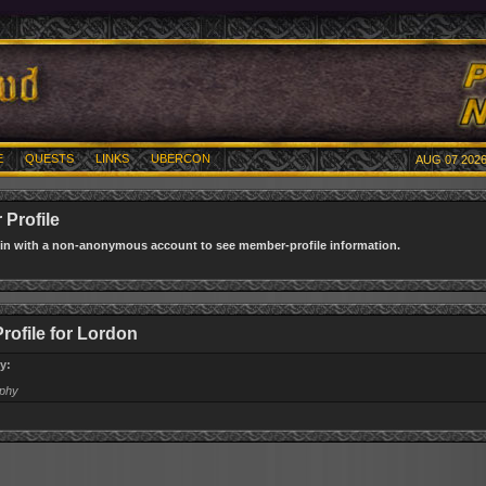
E
QUESTS
LINKS
UBERCON
AUG 07 2026
Profile
gin with a non-anonymous account to see member-profile information.
Profile for Lordon
y:
aphy