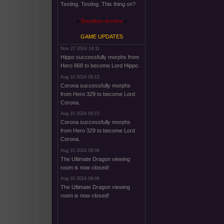
Testing. Testing. This thing on?
Shoutbox Archive
GAME UPDATES
Nov 27 2024 14:11
Hippo successfully morphs from
Hero 868 to become Lord Hippo.
Aug 10 2024 09:15
Corona successfully morphs
from Hero 329 to become Lord
Corona.
Aug 10 2024 09:15
Corona successfully morphs
from Hero 329 to become Lord
Corona.
Aug 10 2024 09:06
The Ultimate Dragon viewing
room is now closed!
Aug 10 2024 09:06
The Ultimate Dragon viewing
room is now closed!