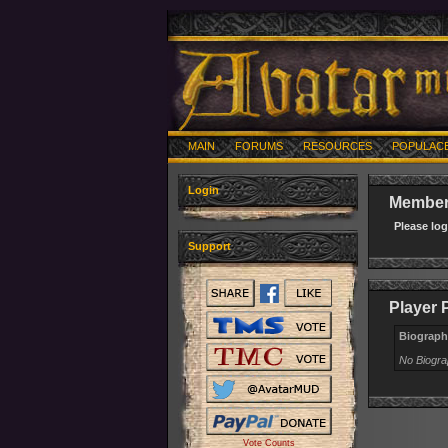
MAIN
FORUMS
RESOURCES
POPULAC
Login
Member 
Please lo
Support
Player 
Biograph
No Biogr
Vote Counts