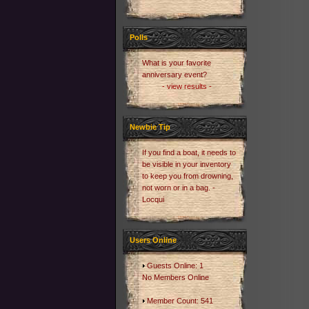
Polls
What is your favorite
anniversary event?
- view results -
Newbie Tip
If you find a boat, it needs to
be visible in your inventory
to keep you from drowning,
not worn or in a bag. -
Locqui
Users Online
Guests Online: 1
No Members Online
Member Count: 541