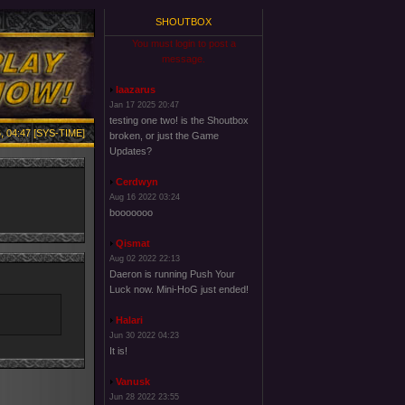
SHOUTBOX
You must login to post a
message.
laazarus
Jan 17 2025 20:47
testing one two! is the Shoutbox
, 04:47 [SYS-TIME]
broken, or just the Game
Updates?
Cerdwyn
Aug 16 2022 03:24
booooooo
Qismat
Aug 02 2022 22:13
Daeron is running Push Your
Luck now. Mini-HoG just ended!
Halari
Jun 30 2022 04:23
It is!
Vanusk
Jun 28 2022 23:55