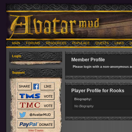
MAIN
FORUMS
RESOURCES
POPULACE
QUESTS
LINKS
U
Login
Member Profile
Please login with a non-anonymous ac
Support
Player Profile for Rooks
Biography:
No Biography
Vote Counts