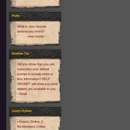
Polls
What is your favorite
anniversary event?
- view results -
Newbie Tip
Did you know that you can
customise your default
prompt to include more or
less information? HELP
PROMPT will show you what
options are available to you.
- Riviat
Users Online
Guests Online: 5
No Members Online