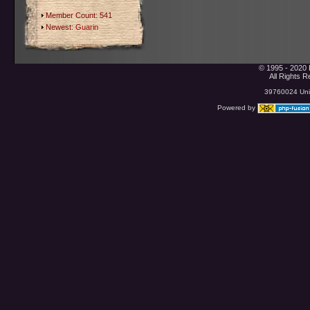
Member Count: 541
Newest:
Guarin
© 1995 - 2020 
All Rights 
39760024 Uniq
Powered by