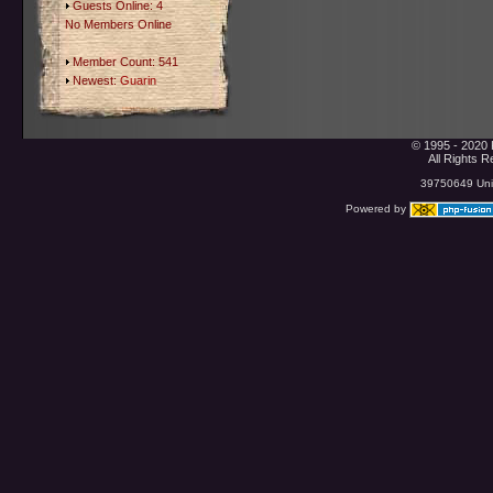
Guests Online: 4
No Members Online
Member Count: 541
Newest:
Guarin
© 1995 - 2020 
All Rights 
39750649 Uniq
Powered by