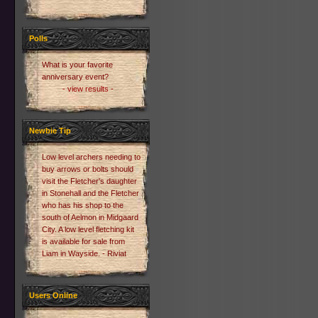
Polls
What is your favorite
anniversary event?
- view results -
Newbie Tip
Low level archers needing to
buy arrows or bolts should
visit the Fletcher's daughter
in Stonehall and the Fletcher
who has his shop to the
south of Aelmon in Midgaard
City. A low level fletching kit
is available for sale from
Liam in Wayside. - Riviat
Users Online