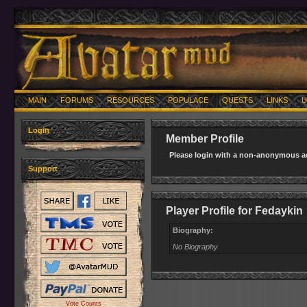
MAIN
FORUMS
RESOURCES
POPULACE
QUESTS
LINKS
U
Login
Member Profile
Please login with a non-anonymous ac
Support
Player Profile for Fedaykin
Biography:
No Biography
Vote Counts