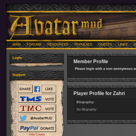
MAIN
FORUMS
RESOURCES
POPULACE
QUESTS
LINKS
U
Login
Member Profile
Please login with a non-anonymous ac
Support
Player Profile for Zahri
Biography:
No Biography
Vote Counts