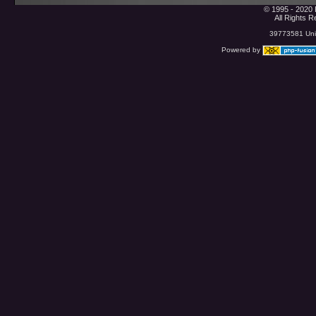
© 1995 - 2020 
All Rights 
39773581 Uniq
Powered by