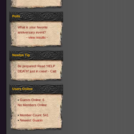
Polls
What is your favorite
anniversary event?
- view results -
Newbie Tip
Be prepared! Read 'HELP
DEATH' just in case! - Catt
Users Online
Guests Online: 6
No Members Online
Member Count: 541
Newest:
Guarin