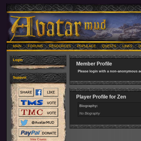
MAIN
FORUMS
RESOURCES
POPULACE
QUESTS
LINKS
U
Login
Member Profile
Please login with a non-anonymous ac
Support
Player Profile for Zen
Biography:
No Biography
Vote Counts