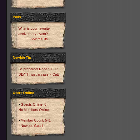
Polls
What is your favorite
anniversary event?
- view results -
Newbie Tip
Be prepared! Read 'HELP
DEATH' just in case! - Catt
Users Online
Guests Online: 5
No Members Online
Member Count: 541
Newest:
Guarin