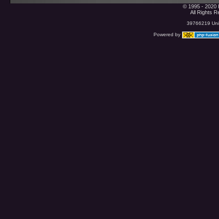
© 1995 - 2020 
All Rights 
39766219 Uniq
Powered by