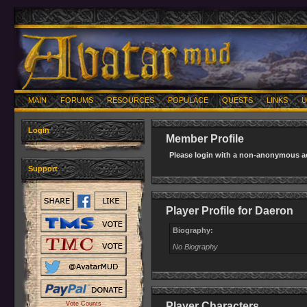
MAIN
FORUMS
RESOURCES
POPULACE
QUESTS
LINKS
U
Login
Member Profile
Please login with a non-anonymous ac
Support
Player Profile for Daeron
Biography:
No Biography
Vote Counts
Player Characters