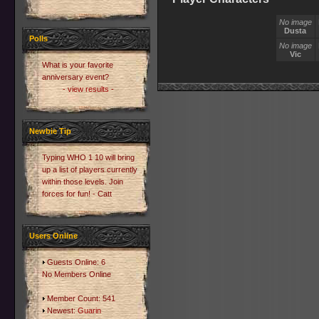
No image
Dusta
Polls
No image
Vic
What is your favorite
anniversary event?
- view results -
Newbie Tip
Typing WHO 1 10 will bring
up a list of players currently
within those levels. Join
forces for fun! - Catt
Users Online
Guests Online: 6
No Members Online
Member Count: 541
Newest:
Guarin