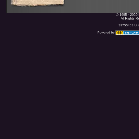
© 1995 - 2020 
All Rights 
39755463 Uniq
Powered by