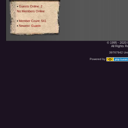
Guests Online: 2
No Members Online
Member Count: 541
Newest:
Guarin
© 1995 - 2020 
All Rights 
39767942 Uniq
Powered by