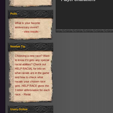
Polls
What is your favorite
anniversary event?
- view results -
Newbie Tip
Choosing a new race? Want
to know if it gets any special
racial abilities? Check out
HELP RACIAL for info on
what racials are in the game
and how to check what
racials your chosen race
gets. HELP RACE gives the
3 letter abbreviation for each
race. - Riviat
Users Online