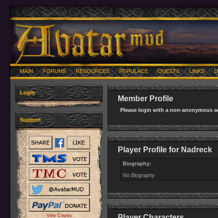
MAIN
FORUMS
RESOURCES
POPULACE
QUESTS
LINKS
U
Login
Member Profile
Please login with a non-anonymous ac
Support
Player Profile for Nadreck
Biography:
No Biography
Vote Counts
Player Characters