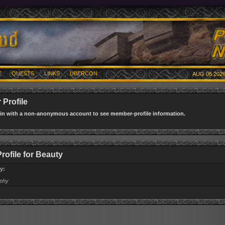
E
QUESTS
LINKS
UBERCON
AUG 06 2026
Profile
gin with a non-anonymous account to see member-profile information.
rofile for Beauty
y:
aphy