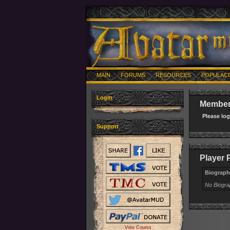
MAIN
FORUMS
RESOURCES
POPULAC
Login
Member 
Please lo
Support
Player P
Biograph
No Biogr
Vote Counts