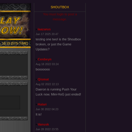
SHOUTBOX
You must login to post a
message.
laazarus
Jan 17 2025 20:47
testing one two! is the Shoutbox
, 18:15 [SYS-TIME]
broken, or just the Game
Updates?
Cerdwyn
Aug 16 2022 03:24
booooooo
Qismat
Aug 02 2022 22:13
Daeron is running Push Your
Luck now. Mini-HoG just ended!
Halari
Jun 30 2022 04:23
It is!
Vanusk
Jun 28 2022 23:55