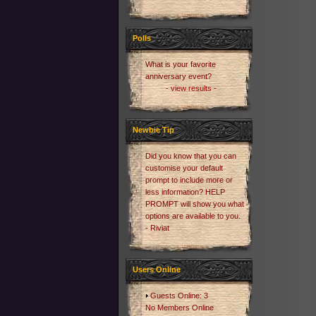
Polls
What is your favorite
anniversary event?
- view results -
Newbie Tip
Did you know that you can
customise your default
prompt to include more or
less information? HELP
PROMPT will show you what
options are available to you.
- Riviat
Users Online
Guests Online: 3
No Members Online