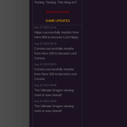
Testing. Testing. This thing on?
Shoutbox Archive
GAME UPDATES
Nov 27 2024 14:11
Hippo successfully morphs from
Hero 868 to become Lord Hippo.
Aug 10 2024 09:15
Corona successfully morphs
from Hero 329 to become Lord
Corona.
Aug 10 2024 09:15
Corona successfully morphs
from Hero 329 to become Lord
Corona.
Aug 10 2024 09:06
The Ultimate Dragon viewing
room is now closed!
Aug 10 2024 09:06
The Ultimate Dragon viewing
room is now closed!