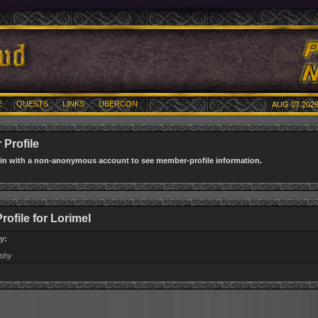
E
QUESTS
LINKS
UBERCON
AUG 07 2026
Profile
gin with a non-anonymous account to see member-profile information.
rofile for Lorimel
y:
aphy