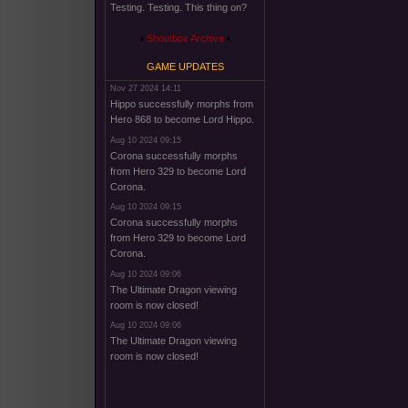
Testing. Testing. This thing on?
Shoutbox Archive
GAME UPDATES
Nov 27 2024 14:11
Hippo successfully morphs from
Hero 868 to become Lord Hippo.
Aug 10 2024 09:15
Corona successfully morphs
from Hero 329 to become Lord
Corona.
Aug 10 2024 09:15
Corona successfully morphs
from Hero 329 to become Lord
Corona.
Aug 10 2024 09:06
The Ultimate Dragon viewing
room is now closed!
Aug 10 2024 09:06
The Ultimate Dragon viewing
room is now closed!