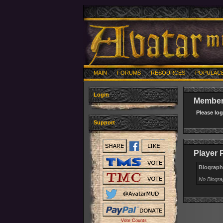
MAIN
FORUMS
RESOURCES
POPULAC
Login
Member 
Please lo
Support
Player P
Biograph
No Biogr
Vote Counts