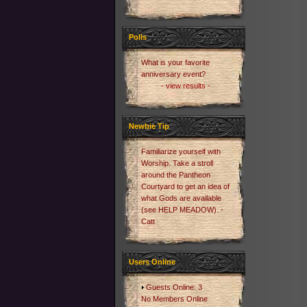
Polls
What is your favorite
anniversary event?
- view results -
Newbie Tip
Familiarize yourself with
Worship. Take a stroll
around the Pantheon
Courtyard to get an idea of
what Gods are available
(see HELP MEADOW). -
Catt
Users Online
Guests Online: 3
No Members Online