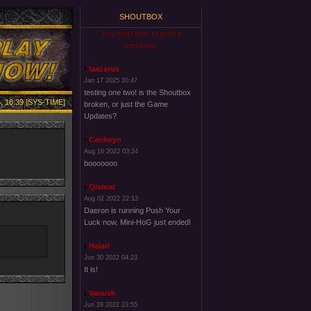
SHOUTBOX
You must login to post a
message.
laazarus
Jan 17 2025 20:47
testing one two! is the Shoutbox
, 18:39 [SYS-TIME]
broken, or just the Game
Updates?
Cerdwyn
Aug 16 2022 03:24
booooooo
Qismat
Aug 02 2022 22:13
Daeron is running Push Your
Luck now. Mini-HoG just ended!
Halari
Jun 30 2022 04:23
It is!
Vanusk
Jun 28 2022 23:55