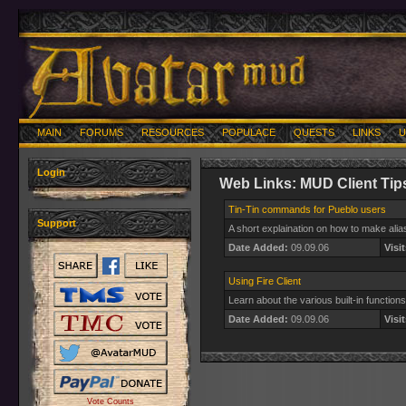
MAIN
FORUMS
RESOURCES
POPULACE
QUESTS
LINKS
U
Login
Web Links: MUD Client Tip
Tin-Tin commands for Pueblo users
Support
A short explaination on how to make alia
Date Added:
09.09.06
Visit
Using Fire Client
Learn about the various built-in function
Date Added:
09.09.06
Visit
Vote Counts