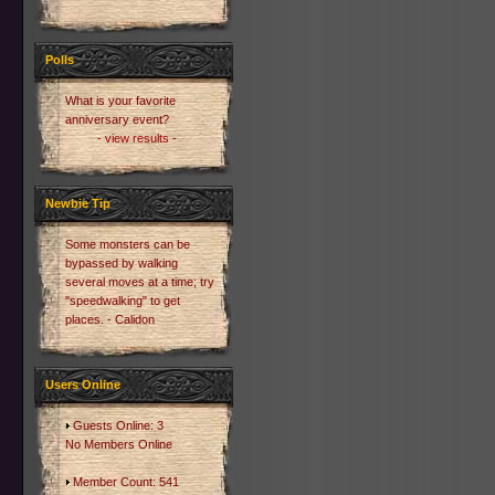
Polls
What is your favorite
anniversary event?
- view results -
Newbie Tip
Some monsters can be
bypassed by walking
several moves at a time; try
"speedwalking" to get
places. - Calidon
Users Online
Guests Online: 3
No Members Online
Member Count: 541