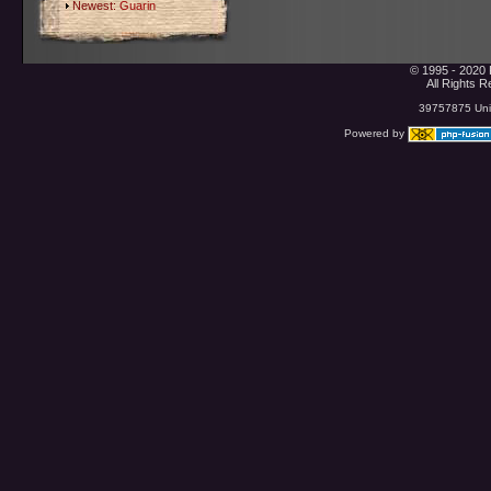
Newest:
Guarin
© 1995 - 2020 
All Rights 
39757875 Uniq
Powered by