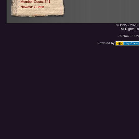
Member Count: 541
Newest:
Guarin
© 1995 - 2020 
All Rights 
39764283 Uniq
Powered by