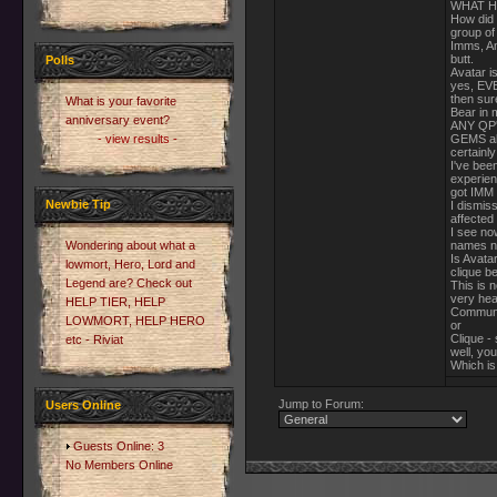
WHAT H
How did 
group of
Imms, An
butt.
Polls
Avatar is
yes, EVE
then sur
What is your favorite
Bear in 
anniversary event?
ANY QP's
- view results -
GEMS alr
certainly
I've bee
experien
got IMM 
Newbie Tip
I dismis
affected
I see no
Wondering about what a
names n
Is Avata
lowmort, Hero, Lord and
clique be
Legend are? Check out
This is n
very hea
HELP TIER, HELP
Communit
LOWMORT, HELP HERO
or
Clique -
etc - Riviat
well, you
Which is 
Jump to Forum:
Users Online
Guests Online: 3
No Members Online