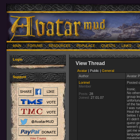
MAIN
FORUMS
RESOURCES
POPULACE
QUESTS
LINKS
U
Login
View Thread
Avatar
| Public |
General
Author
Avatar P
Support
Lorimel
Posted 
Member
Ironic.
No other
Posts:
28
group le
Joined:
27.01.07
unfortun
of the fa
I was ru
Heal the
below. I
if I did
quest gr
weren't 
get me w
language
meatsheil
Vote Counts