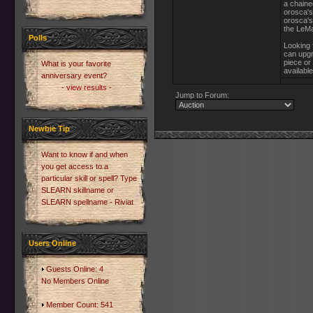
a chaine
orosca's
orosca's
the LeMa
Polls
Looking f
can upgr
piece or
What is your favorite
available
anniversary event?
- view results -
Jump to Forum:
Newbie Tip
Want to know if and when
you get access to a
particular skill or spell? Type
SLEARN skillname or
SLEARN spellname - Riviat
Users Online
Guests Online: 4
No Members Online
Member Count: 541