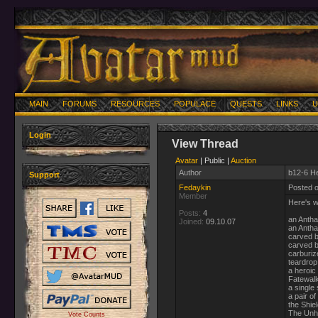
MAIN
FORUMS
RESOURCES
POPULACE
QUESTS
LINKS
U
Login
View Thread
Avatar
| Public |
Auction
Author
b12-6 He
Support
Fedaykin
Posted 
Member
Here's w
Posts:
4
an Antha
Joined:
09.10.07
an Antha
carved b
carved 
carburiz
teardrop
a heroic
Fatewal
a single 
a pair of
the Shie
The Unh
Vote Counts