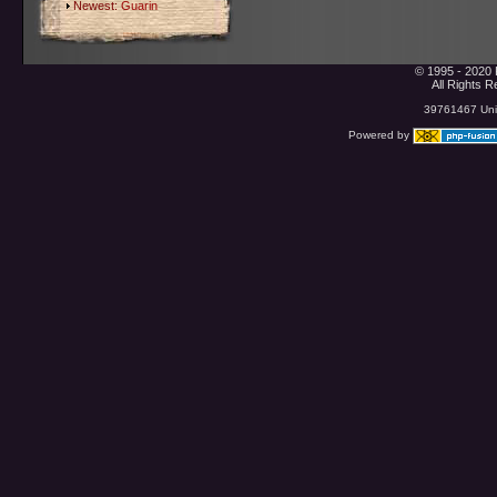
Newest:
Guarin
© 1995 - 2020 
All Rights 
39761467 Uniq
Powered by