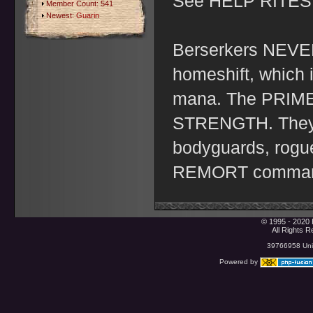
See HELP RITES f
Member Count: 541
Newest:
Guarin
Berserkers NEVER
homeshift, which 
mana. The PRIME
STRENGTH. They ar
bodyguards, rogue
REMORT comma
© 1995 - 2020 
All Rights 
39766958 Uniq
Powered by