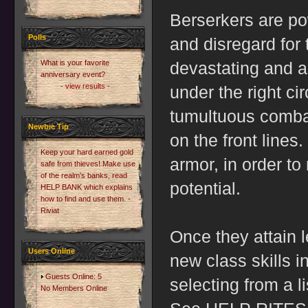
Berserkers are po
Polls
and disregard for
What is your favorite
devastating and 
anniversary event?
- view results -
under the right ci
tumultuous combat
Newbie Tip
on the front lines.
Keep your hard earned gold
armor, in order to
safe from thieves! Make use
of the realm's banks, read
potential.
HELP BANK which explains
how to find and use them. -
Riviat
Once they attain l
Users Online
new class skills i
Guests Online: 5
selecting from a li
No Members Online