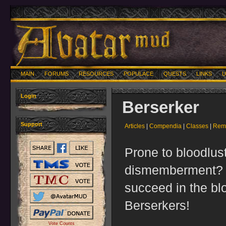
MAIN
FORUMS
RESOURCES
POPULACE
QUESTS
LINKS
U
Login
Berserker
Support
Articles
|
Compendia
|
Classes
|
Remo
Prone to bloodlus
dismemberment? Y
succeed in the bl
Berserkers!
Vote Counts